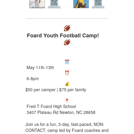
Foard Youth Football Camp!
May 11th-13th
6-8pm
$50 per camper | $75 per family
Fred T Foard High School
3407 Plateau Rd Newton, NC 28658
Join us for a fun, 3-day, fast-paced, NON-
CONTACT, camp led by Foard coaches and