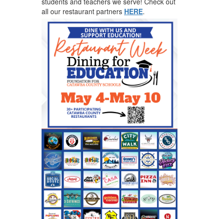
students and teachers we serve! Check out
all our restaurant partners
HERE
.