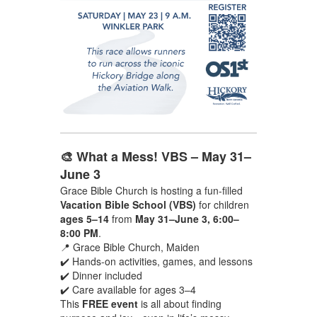
🎨 What a Mess! VBS – May 31–
June 3
Grace Bible Church is hosting a fun-filled
Vacation Bible School (VBS)
for children
ages 5–14
from
May 31–June 3, 6:00–
8:00 PM
.
📍 Grace Bible Church, Maiden
✔️ Hands-on activities, games, and lessons
✔️ Dinner included
✔️ Care available for ages 3–4
This
FREE event
is all about finding