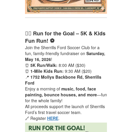
🏃‍♂️ Run for the Goal – 5K & Kids
Fun Run! ⚽
Join the Sherrills Ford Soccer Club for a
fun, family-friendly fundraiser on
Saturday,
May 16, 2026
!
⏰
5K Run/Walk:
8:00 AM ($30)
⏰
1-Mile Kids Run:
9:30 AM ($20)
📍
1752 Mollys Backbone Rd, Sherrills
Ford
Enjoy a morning of
music, food, face
painting, bounce houses, and more
—fun
for the whole family!
All proceeds support the launch of Sherrills
Ford’s first travel soccer team.
🔗 Register
HERE
.