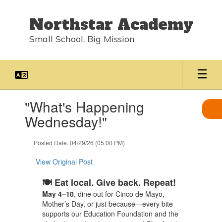
Skip
to
Northstar Academy
main
content
Small School, Big Mission
Contains
"What's Happening
1
slides.
Wednesday!"
Use
the
Posted Date: 04/29/26 (05:00 PM)
next
and
View Original Post
previous
buttons
🍽️ Eat local. Give back. Repeat!
to
navigate.
May 4–10
, dine out for Cinco de Mayo,
Mother’s Day, or just because—every bite
supports our Education Foundation and the