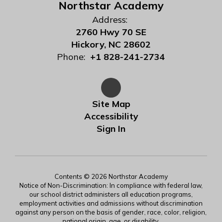
Northstar Academy
Address:
2760 Hwy 70 SE
Hickory, NC 28602
Phone:
+1 828-241-2734
Site Map
Accessibility
Sign In
Contents © 2026 Northstar Academy
Notice of Non-Discrimination: In compliance with federal law,
our school district administers all education programs,
employment activities and admissions without discrimination
against any person on the basis of gender, race, color, religion,
national origin, age, or disability.