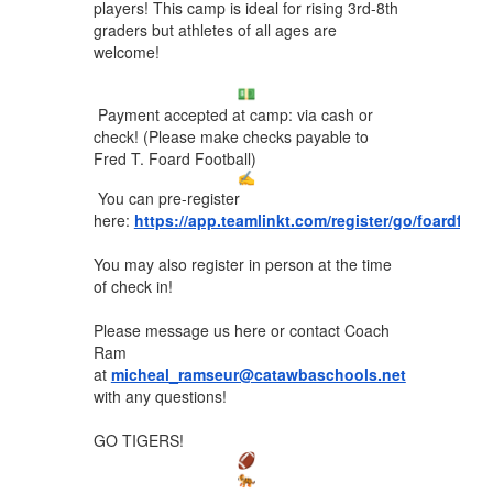
players! This camp is ideal for rising 3rd-8th
graders but athletes of all ages are
welcome!
Payment accepted at camp: via cash or
check! (Please make checks payable to
Fred T. Foard Football)
You can pre-register
here:
https://app.teamlinkt.com/register/go/foardfoo
You may also register in person at the time
of check in!
Please message us here or contact Coach
Ram
at
micheal_ramseur@catawbaschools.net
with any questions!
GO TIGERS!