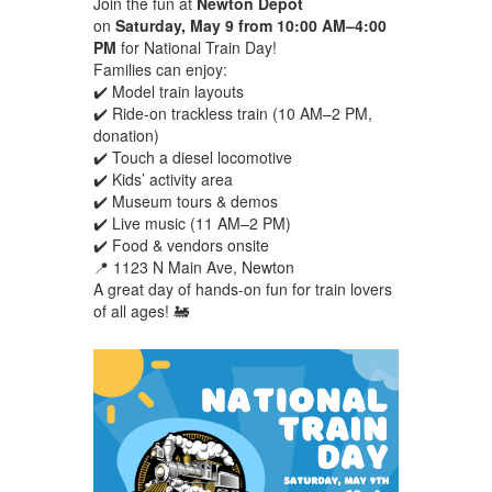
Join the fun at
Newton Depot
on
Saturday, May 9 from 10:00 AM–4:00
PM
for National Train Day!
Families can enjoy:
✔️ Model train layouts
✔️ Ride-on trackless train (10 AM–2 PM,
donation)
✔️ Touch a diesel locomotive
✔️ Kids’ activity area
✔️ Museum tours & demos
✔️ Live music (11 AM–2 PM)
✔️ Food & vendors onsite
📍 1123 N Main Ave, Newton
A great day of hands-on fun for train lovers
of all ages! 🚂