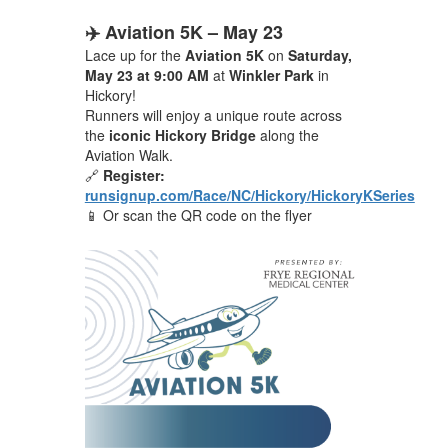
✈️ Aviation 5K – May 23
Lace up for the
Aviation 5K
on
Saturday,
May 23 at 9:00 AM
at
Winkler Park
in
Hickory!
Runners will enjoy a unique route across
the
iconic Hickory Bridge
along the
Aviation Walk.
🔗
Register:
runsignup.com/Race/NC/Hickory/HickoryKSeries
📱 Or scan the QR code on the flyer