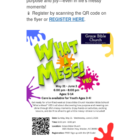
purpose and joy—even in life’s messy
moments!
📱 Register by scanning the QR code on
the flyer or
REGISTER HERE
.