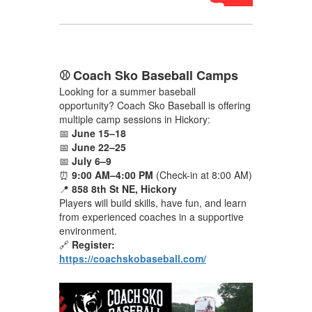
⚾ Coach Sko Baseball Camps
Looking for a summer baseball
opportunity? Coach Sko Baseball is offering
multiple camp sessions in Hickory:
📅
June 15–18
📅
June 22–25
📅
July 6–9
⏰
9:00 AM–4:00 PM
(Check-in at 8:00 AM)
📍
858 8th St NE, Hickory
Players will build skills, have fun, and learn
from experienced coaches in a supportive
environment.
🔗
Register:
https://coachskobaseball.com/