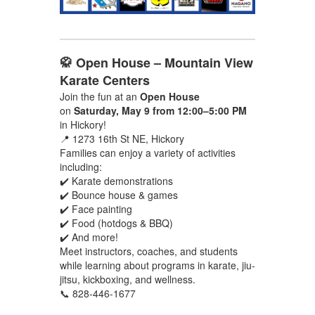
🥋 Open House – Mountain View
Karate Centers
Join the fun at an
Open House
on
Saturday, May 9 from 12:00–5:00 PM
in Hickory!
📍 1273 16th St NE, Hickory
Families can enjoy a variety of activities
including:
✔️ Karate demonstrations
✔️ Bounce house & games
✔️ Face painting
✔️ Food (hotdogs & BBQ)
✔️ And more!
Meet instructors, coaches, and students
while learning about programs in karate, jiu-
jitsu, kickboxing, and wellness.
📞 828-446-1677