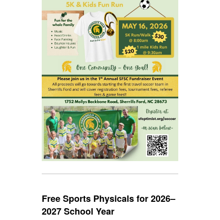
Free Sports Physicals for 2026–
2027 School Year