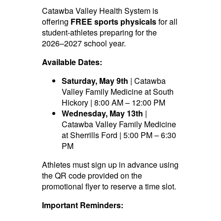
Catawba Valley Health System is
offering
FREE sports physicals
for all
student-athletes preparing for the
2026–2027 school year.
Available Dates:
Saturday, May 9th
| Catawba
Valley Family Medicine at South
Hickory | 8:00 AM – 12:00 PM
Wednesday, May 13th
|
Catawba Valley Family Medicine
at Sherrills Ford | 5:00 PM – 6:30
PM
Athletes must sign up in advance using
the QR code provided on the
promotional flyer to reserve a time slot.
Important Reminders: