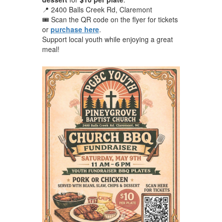
📍 2400 Balls Creek Rd, Claremont
🎟️ Scan the QR code on the flyer for tickets
or
purchase here
.
Support local youth while enjoying a great
meal!