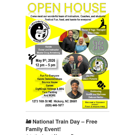
🚂 National Train Day – Free
Family Event!