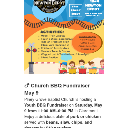
🍗 Church BBQ Fundraiser –
May 9
Piney Grove Baptist Church is hosting a
Youth BBQ Fundraiser
on
Saturday, May
9 from 11:00 AM–6:00 PM
in Claremont.
Enjoy a delicious plate of
pork or chicken
served with
beans, slaw, chips, and
dessert
for
$10 per plate
.