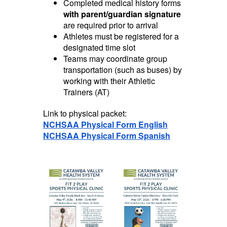
Completed medical history forms
with parent/guardian signature
are required prior to arrival
Athletes must be registered for a
designated time slot
Teams may coordinate group
transportation (such as buses) by
working with their Athletic
Trainers (AT)
Link to physical packet:
NCHSAA Physical Form English
NCHSAA Physical Form Spanish