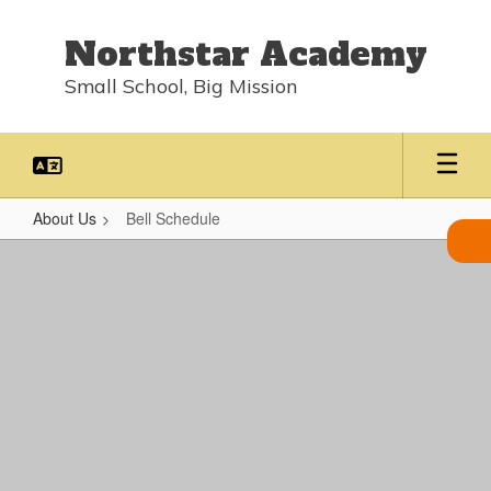
Skip
to
Northstar Academy
main
content
Small School, Big Mission
About Us
Bell Schedule
Bell
Schedule