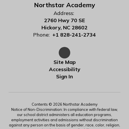
Northstar Academy
Address:
2760 Hwy 70 SE
Hickory, NC 28602
Phone:
+1 828-241-2734
Site Map
Accessibility
Sign In
Contents © 2026 Northstar Academy
Notice of Non-Discrimination: In compliance with federal law,
our school district administers all education programs,
employment activities and admissions without discrimination
against any person on the basis of gender, race, color, religion,