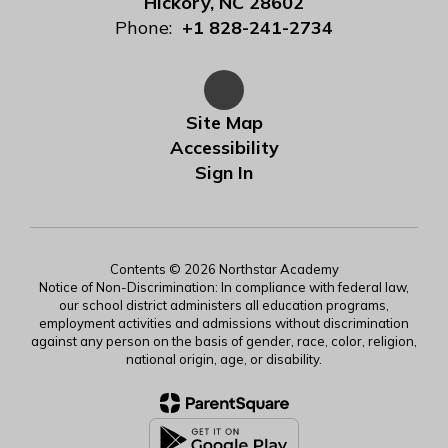
Hickory, NC 28602
Phone:
+1 828-241-2734
Site Map
Accessibility
Sign In
Contents © 2026 Northstar Academy
Notice of Non-Discrimination: In compliance with federal law,
our school district administers all education programs,
employment activities and admissions without discrimination
against any person on the basis of gender, race, color, religion,
national origin, age, or disability.