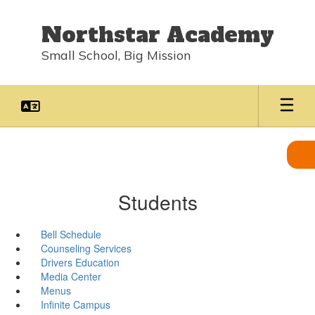
Skip
to
Northstar Academy
main
content
Small School, Big Mission
Students
Bell Schedule
Counseling Services
Drivers Education
Media Center
Menus
Infinite Campus