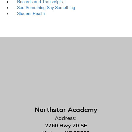
Records and Transcripts
See Something Say Something
Student Health
Northstar Academy
Address:
2760 Hwy 70 SE