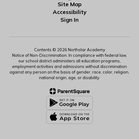
Site Map
Accessibility
Sign In
Contents © 2026 Northstar Academy
Notice of Non-Discrimination: In compliance with federal law,
our school district administers all education programs,
employment activities and admissions without discrimination
against any person on the basis of gender, race, color, religion,
national origin, age, or disability.