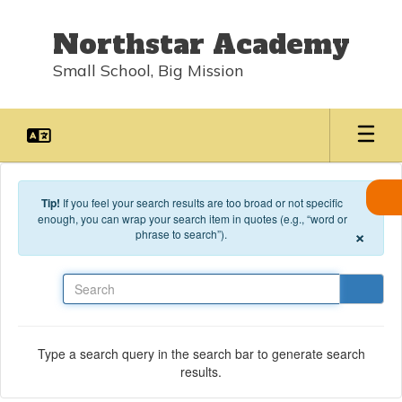
Skip to main content
Northstar Academy
Small School, Big Mission
Tip!
If you feel your search results are too broad or not specific
enough, you can wrap your search item in quotes (e.g., “word or
×
phrase to search”).
Search
Type a search query in the search bar to generate search
results.