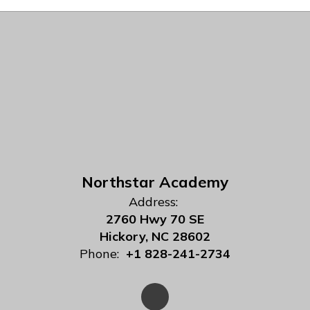
Northstar Academy
Address:
2760 Hwy 70 SE
Hickory, NC 28602
Phone:
+1 828-241-2734